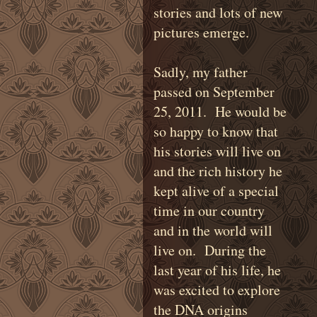
stories and lots of new
pictures emerge.
Sadly, my father
passed on September
25, 2011. He would be
so happy to know that
his stories will live on
and the rich history he
kept alive of a special
time in our country
and in the world will
live on. During the
last year of his life, he
was excited to explore
the DNA origins