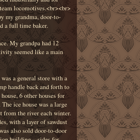
 steam locomotives.
<
br
>
<
br
>
 by my grandma, door-to-
 a full time baker.
lace. My grandpa had 12
ctivity seemed like a main
 was a general store with a
mp handle back and forth to
e house, 6 other houses for
 The ice house was a large
ut from the river each winter.
es, with a layer of sawdust
was also sold door-to-door
on building---sides for