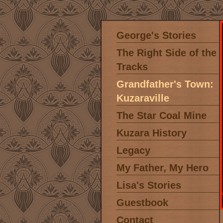
George's Stories
The Right Side of the
Tracks
Grandfather's Town:
Kuzaraville
The Star Coal Mine
Kuzara History
Legacy
My Father, My Hero
Lisa's Stories
Guestbook
Contact