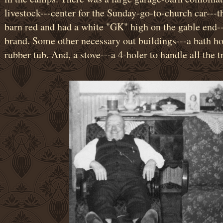
livestock---center for the Sunday-go-to-church car---th
barn red and had a white "GK" high on the gable end--
brand. Some other necessary out buildings---a bath hou
rubber tub. And, a stove---a 4-holer to handle all the tr