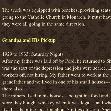
The truck was equipped with benches, providing seats 
going to the Catholic Church in Monarch. It must have
they were all going in the same direction.
Grandpa and His Pickup
1929 to 1933: Saturday Nights
After my father was laid off by Ford, he returned to S
was the start of the depression and jobs were scarce.
workers off, not hiring. My father went to work at the
grandfather and we lived in one of his small houses---
there also.
The miners lived in his houses---bought his food and c
store they bought whiskey when it was legal---and whe
lived at the mine location about 3 miles closer to She