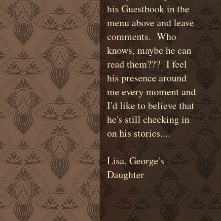
his Guestbook in the
menu above and leave
comments. Who
knows, maybe he can
read them??? I feel
his presence around
me every moment and
I'd like to believe that
he's still checking in
on his stories....
Lisa, George's
Daughter