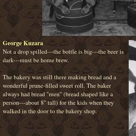
George Kuzara
Not a drop spilled---the bottle is big---the beer is
dark---must be home brew.
The bakery was still there making bread and a
wonderful prune-filled sweet roll. The baker
always had bread "men" (bread shaped like a
person---about 8" tall) for the kids when they
walked in the door to the bakery shop.