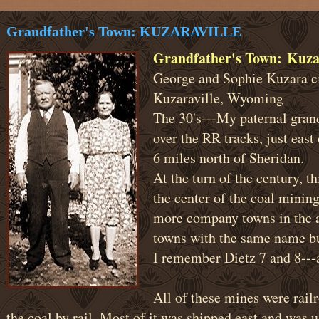
Grandfather's Town: KUZARAVILLE
Grandfather's Town: Kuza
George and Sophie Kuzara c
Kuzaraville, Wyoming
The 30's---My paternal grand
over the RR tracks, just eas
6 miles north of Sheridan.
At the turn of the century, 
the center of the coal mining
more company towns in the 
towns with the same name bu
I remember Dietz 7 and 8--
All of these mines were rail
the coal by rail. Most of it was shipped east and was u