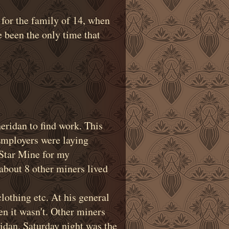
for the family of 14, when
 been the only time that
heridan to find work. This
 Employers were laying
 Star Mine for my
about 8 other miners lived
lothing etc. At his general
n it wasn't. Other miners
ridan. Saturday night was the