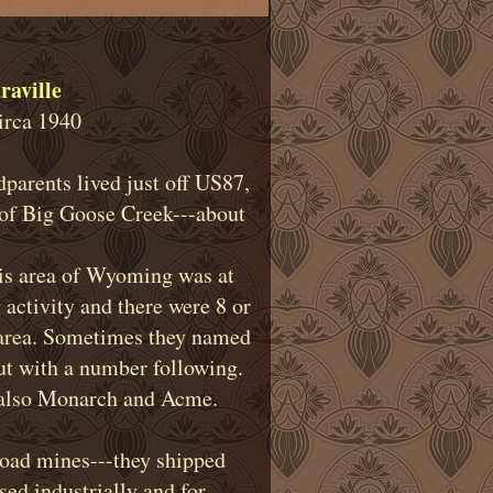
raville
irca 1940
parents lived just off US87,
t of Big Goose Creek---about
this area of Wyoming was at
 activity and there were 8 or
area. Sometimes they named
t with a number following.
-also Monarch and Acme.
road mines---they shipped
sed industrially and for