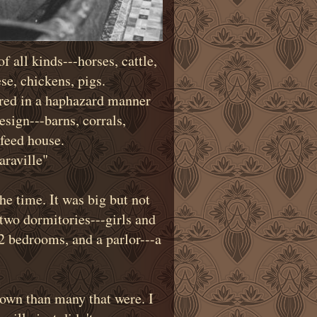
f all kinds---horses, cattle,
se, chickens, pigs.
ered in a haphazard manner
esign---barns, corrals,
feed house.
raville"
he time. It was big but not
two dormitories---girls and
 2 bedrooms, and a parlor---a
town than many that were. I