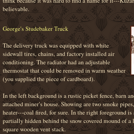
think because it was hard to find a name for it---Kuzar
believable.
George's Studebaker Truck
The delivery truck was equipped with white
sidewall tires, chains, and factory installed air
conditioning. The radiator had an adjustable
thermostat that could be removed in warm weather
(you supplied the piece of cardboard).
In the left background is a rustic picket fence, barn a
attached miner's house. Showing are two smoke pipes, 
heater---coal fired, for sure. In the right foreground i
partially hidden behind the snow covered mound of a la
square wooden vent stack.