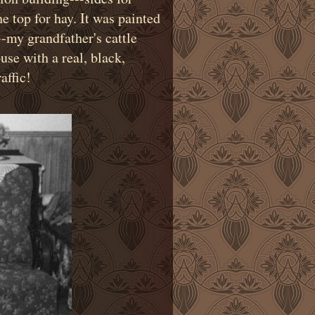
e top for hay. It was painted
-my grandfather's cattle
se with a real, black,
affic!