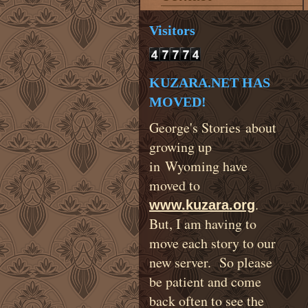
Visitors
KUZARA.NET HAS
MOVED!
George's Stories about
growing up
in Wyoming have
moved to
.
www.kuzara.org
But, I am having to
move each story to our
new server. So please
be patient and come
back often to see the