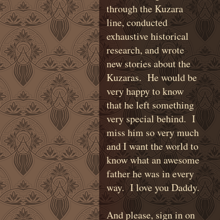
through the Kuzara
line, conducted
exhaustive historical
research, and wrote
new stories about the
Kuzaras. He would be
very happy to know
that he left something
very special behind. I
miss him so very much
and I want the world to
know what an awesome
father he was in every
way. I love you Daddy.
And please, sign in on