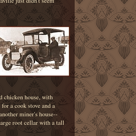
aville just didn't seem
nd chicken house, with
for a cook stove and a
s another miner's house--
rge root cellar with a tall