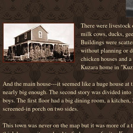
There were livestock o
milk cows, ducks, gee
Buildings were scatt
without planning or d
chicken houses and a 
Kuzara home in "Kuza
And the main house---it seemed like a huge house at t
nearly big enough. The second story was divided into 
boys. The first floor had a big dining room, a kitchen,
screened-in porch on two sides.
This town was never on the map but it was more of a 