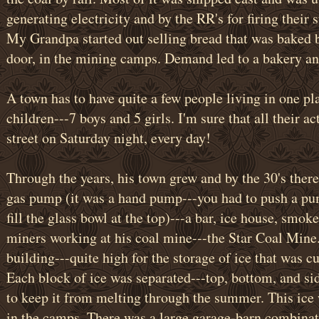
generating electricity and by the RR's for firing their
My Grandpa started out selling bread that was baked
door, in the mining camps. Demand led to a bakery and
A town has to have quite a few people living in one p
children---7 boys and 5 girls. I'm sure that all their a
street on Saturday night, every day!
Through the years, his town grew and by the 30's there
gas pump (it was a hand pump---you had to push a pu
fill the glass bowl at the top)---a bar, ice house, smok
miners working at his coal mine---the Star Coal Mine.
building---quite high for the storage of ice that was c
Each block of ice was separated---top, bottom, and sid
to keep it from melting through the summer. This ice 
in the camps. There was a large garage-barn combinati