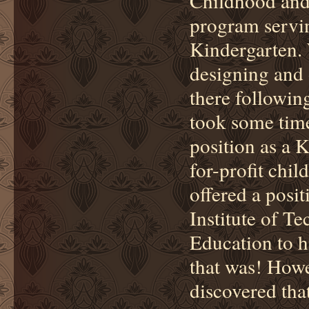
Childhood and
program servi
Kindergarten. 
designing and 
there followin
took some time
position as a 
for-profit chil
offered a posit
Institute of T
Education to h
that was! Howe
discovered that