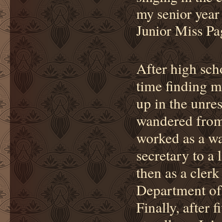
my senior year 
Junior Miss Pa
After high scho
time finding m
up in the unres
wandered from j
worked as a wa
secretary to a 
then as a clerk
Department of
Finally, after 