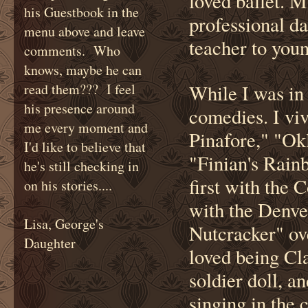
loved ballet. M
his Guestbook in the
professional da
menu above and leave
teacher to youn
comments. Who
knows, maybe he can
read them??? I feel
While I was in
his presence around
comedies. I vi
me every moment and
Pinafore," "Ok
I'd like to believe that
"Finian's Rain
he's still checking in
first with the
on his stories....
with the Denve
Lisa, George's
Nutcracker" ov
Daughter
loved being Cla
soldier doll, a
singing in the 