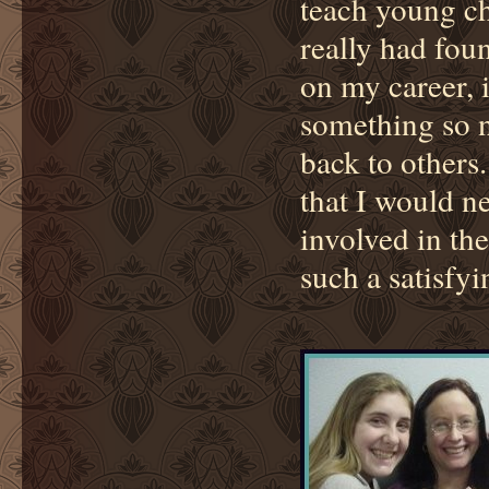
teach young ch
really had fou
on my career, i
something so no
back to others
that I would n
involved in the
such a satisfy