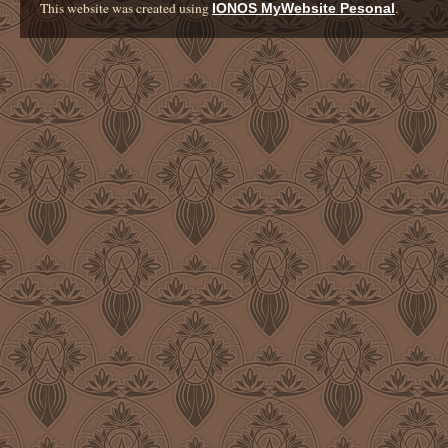
This website was created using
.
IONOS MyWebsite Pesonal