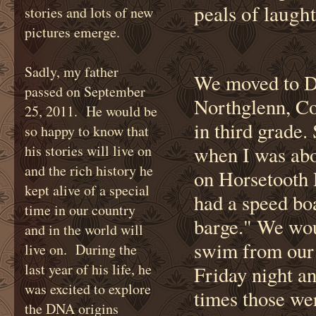
peals of laugh
stories and lots of new
pictures emerge.
Sadly, my father
We moved to De
passed on September
Northglenn, Co
25, 2011. He would be
in third grade
so happy to know that
his stories will live on
when I was abou
and the rich history he
on Horsetooth 
kept alive of a special
had a speed boa
time in our country
barge." We wou
and in the world will
swim from our 
live on. During the
last year of his life, he
Friday night a
was excited to explore
times those wer
the DNA origins