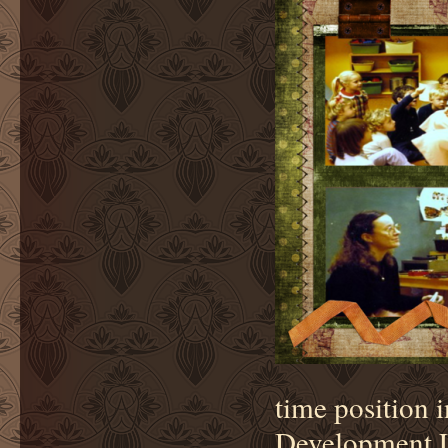
time position 
Development La