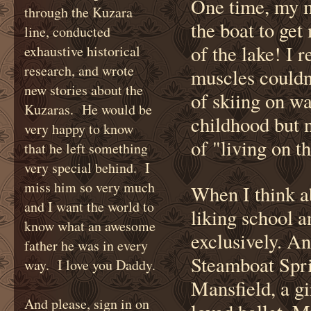
One time, my m
through the Kuzara
the boat to get 
line, conducted
of the lake! I 
exhaustive historical
research, and wrote
muscles couldn
new stories about the
of skiing on wa
Kuzaras. He would be
childhood but 
very happy to know
of "living on th
that he left something
very special behind. I
miss him so very much
When I think ab
and I want the world to
liking school a
know what an awesome
exclusively. A
father he was in every
Steamboat Spri
way. I love you Daddy.
Mansfield, a gi
And please, sign in on