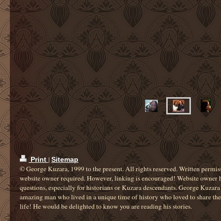
|
Print
Sitemap
© George Kuzara, 1999 to the present. All rights reserved. Written permis
website owner required. However, linking is encouraged! Website owner 
questions, especially for historians or Kuzara descendants. George Kuzara
amazing man who lived in a unique time of history who loved to share the 
life! He would be delighted to know you are reading his stories.