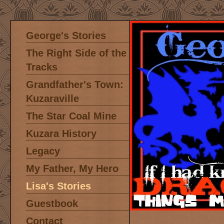
George's Stories
The Right Side of the
Tracks
Grandfather's Town:
Kuzaraville
The Star Coal Mine
Kuzara History
Legacy
My Father, My Hero
Lisa's Stories
Guestbook
Contact