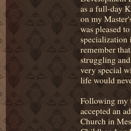
as a full-day 
on my Master'
was pleased to
specialization
remember that d
struggling and
very special wi
life would nev
Following my t
accepted an ad
Church in Mesa