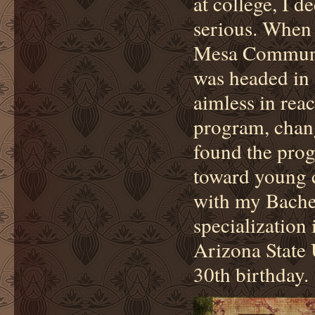
at college, I d
serious. When 
Mesa Communit
was headed in a
aimless in rea
program, chang
found the prog
toward young c
with my Bachel
specialization
Arizona State 
30th birthday.