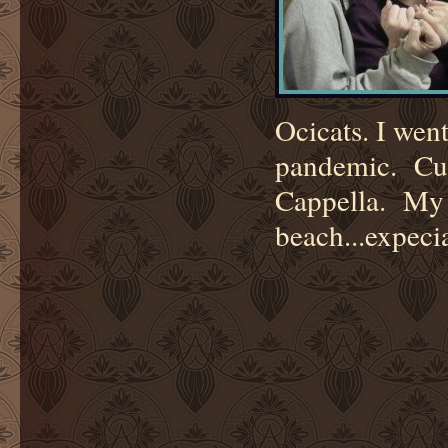
Ocicats. I wen
pandemic. Cur
Cappella. My f
beach...expeci