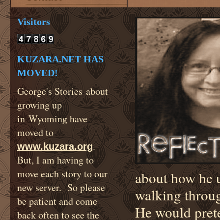
Visitors
KUZARA.NET HAS
MOVED!
George's Stories about
growing up
in Wyoming have
moved to
.
www.kuzara.org
But, I am having to
move each story to our
about how he u
new server. So please
walking throug
be patient and come
He would prete
back often to see the