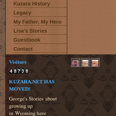
Kuzara History
Legacy
My Father, My Hero
Lisa's Stories
Guestbook
Contact
Visitors
KUZARA.NET HAS
MOVED!
George's Stories about
growing up
in Wyoming have