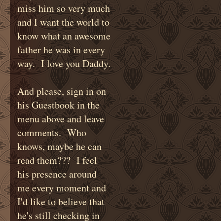
miss him so very much
and I want the world to
know what an awesome
father he was in every
way. I love you Daddy.
And please, sign in on
his Guestbook in the
menu above and leave
comments. Who
knows, maybe he can
read them??? I feel
his presence around
me every moment and
I'd like to believe that
he's still checking in