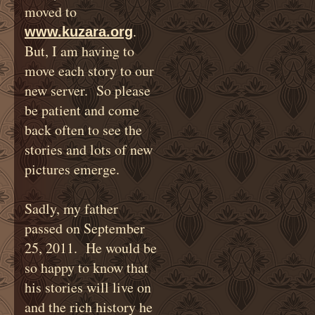
moved to
.
www.kuzara.org
But, I am having to
move each story to our
new server. So please
be patient and come
back often to see the
stories and lots of new
pictures emerge.
Sadly, my father
passed on September
25, 2011. He would be
so happy to know that
his stories will live on
and the rich history he