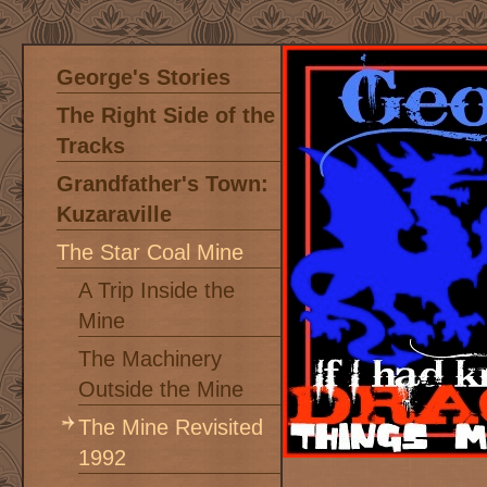
George's Stories
The Right Side of the
Tracks
Grandfather's Town:
Kuzaraville
The Star Coal Mine
A Trip Inside the
Mine
The Machinery
Outside the Mine
The Mine Revisited
1992