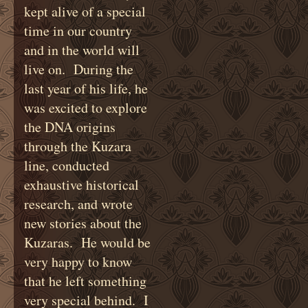
kept alive of a special
time in our country
and in the world will
live on. During the
last year of his life, he
was excited to explore
the DNA origins
through the Kuzara
line, conducted
exhaustive historical
research, and wrote
new stories about the
Kuzaras. He would be
very happy to know
that he left something
very special behind. I