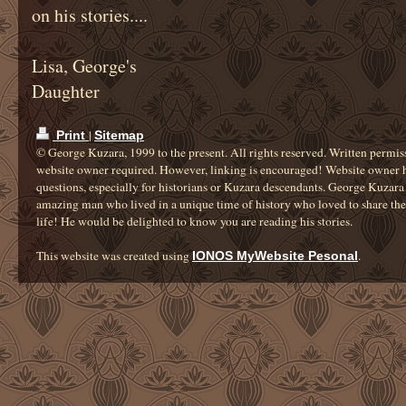
on his stories....
Lisa, George's
Daughter
|
Print
Sitemap
© George Kuzara, 1999 to the present. All rights reserved. Written permis
website owner required. However, linking is encouraged! Website owner 
questions, especially for historians or Kuzara descendants. George Kuzara
amazing man who lived in a unique time of history who loved to share the 
life! He would be delighted to know you are reading his stories.
This website was created using
.
IONOS MyWebsite Pesonal